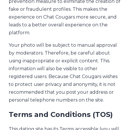
prevention measure to eliminate the creation of
fake or fraudulent profiles. This makes the
experience on Chat Cougars more secure, and
leads to a better overall experience on the
platform.
Your photo will be subject to manual approval
by moderators. Therefore, be careful about
using inappropriate or explicit content. This
information will also be visible to other
registered users. Because Chat Cougars wishes
to protect user privacy and anonymity, it is not
recommended that you post your address or
personal telephone numbers on the site.
Terms and Conditions (TOS)
This dating site has its Terms accessible (you will