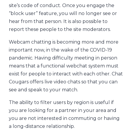
site’s code of conduct. Once you engage the
“block user” feature, you will no longer see or
hear from that person. It is also possible to
report these people to the site moderators.
Webcam chatting is becoming more and more
important now, in the wake of the COVID-19
pandemic. Having difficulty meeting in person
means that a functional webchat system must
exist for people to interact with each other. Chat
Cougars offers live video chats so that you can
see and speak to your match.
The ability to filter users by region is useful if
you are looking for a partner in your area and
you are not interested in commuting or having
a long-distance relationship.