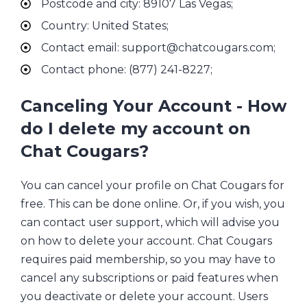
Postcode and city: 89107 Las Vegas;
Country: United States;
Contact email: support@chatcougars.com;
Contact phone: (877) 241-8227;
Canceling Your Account - How
do I delete my account on
Chat Cougars?
You can cancel your profile on Chat Cougars for
free. This can be done online. Or, if you wish, you
can contact user support, which will advise you
on how to delete your account. Chat Cougars
requires paid membership, so you may have to
cancel any subscriptions or paid features when
you deactivate or delete your account. Users