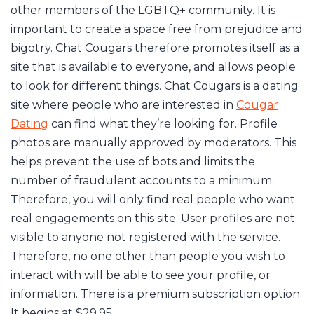
other members of the LGBTQ+ community. It is
important to create a space free from prejudice and
bigotry. Chat Cougars therefore promotes itself as a
site that is available to everyone, and allows people
to look for different things. Chat Cougars is a dating
site where people who are interested in
Cougar
Dating
can find what they’re looking for. Profile
photos are manually approved by moderators. This
helps prevent the use of bots and limits the
number of fraudulent accounts to a minimum.
Therefore, you will only find real people who want
real engagements on this site. User profiles are not
visible to anyone not registered with the service.
Therefore, no one other than people you wish to
interact with will be able to see your profile, or
information. There is a premium subscription option.
It begins at $29.95