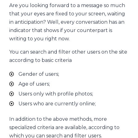
Are you looking forward to a message so much
that your eyes are fixed to your screen, waiting
in anticipation? Well, every conversation has an
indicator that shows if your counterpart is
writing to you right now.
You can search and filter other users on the site
according to basic criteria
Gender of users;
Age of users;
Users only with profile photos;
Users who are currently online;
In addition to the above methods, more
specialized criteria are available, according to
which you can search and filter users.