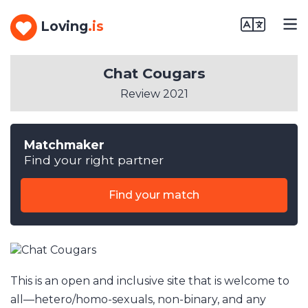
Loving
.is
Chat Cougars
Review 2021
Matchmaker
Find your right partner
Find your match
This is an open and inclusive site that is welcome to
all––hetero/homo-sexuals, non-binary, and any