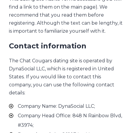
find a link to them on the main page). We
recommend that you read them before
registering. Although the text can be lengthy, it
is important to familiarize yourself with it.
Contact information
The Chat Cougars dating site is operated by
DynaSocial LLC, which is registered in United
States. If you would like to contact this
company, you can use the following contact
details:
Company Name: DynaSocial LLC;
Company Head Office: 848 N Rainbow Blvd,
#3974;