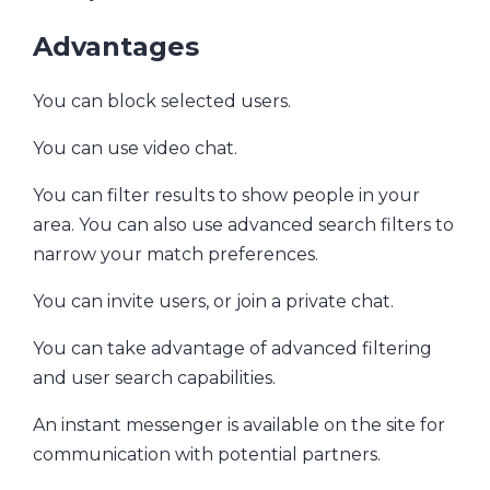
Advantages
You can block selected users.
You can use video chat.
You can filter results to show people in your
area. You can also use advanced search filters to
narrow your match preferences.
You can invite users, or join a private chat.
You can take advantage of advanced filtering
and user search capabilities.
An instant messenger is available on the site for
communication with potential partners.