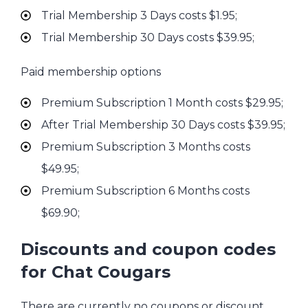
Trial Membership 3 Days costs $1.95;
Trial Membership 30 Days costs $39.95;
Paid membership options
Premium Subscription 1 Month costs $29.95;
After Trial Membership 30 Days costs $39.95;
Premium Subscription 3 Months costs
$49.95;
Premium Subscription 6 Months costs
$69.90;
Discounts and coupon codes
for Chat Cougars
There are currently no coupons or discount