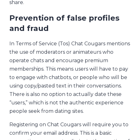
share.
Prevention of false profiles
and fraud
In Terms of Service (Tos) Chat Cougars mentions
the use of moderators or animateurs who
operate chats and encourage premium
memberships. This means users will have to pay
to engage with chatbots, or people who will be
using copy/pasted text in their conversations.
There is also no option to actually date these
“users,” which is not the authentic experience
people seek from dating sites.
Registering on Chat Cougars will require you to
confirm your email address. This is a basic