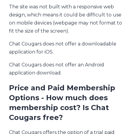
The site was not built with a responsive web
design, which means it could be difficult to use
on mobile devices (webpage may not format to
fit the size of the screen).
Chat Cougars does not offer a downloadable
application for iOS.
Chat Cougars does not offer an Android
application download.
Price and Paid Membership
Options - How much does
membership cost? Is Chat
Cougars free?
Chat Cougars offers the option of a trial paid