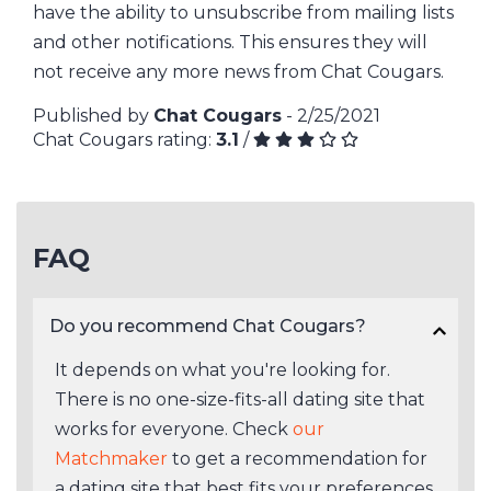
have the ability to unsubscribe from mailing lists
and other notifications. This ensures they will
not receive any more news from Chat Cougars.
Published by
Chat Cougars
- 2/25/2021
Chat Cougars rating:
3.1
/
FAQ
Do you recommend Chat Cougars?
It depends on what you're looking for.
There is no one-size-fits-all dating site that
works for everyone. Check
our
Matchmaker
to get a recommendation for
a dating site that best fits your preferences.