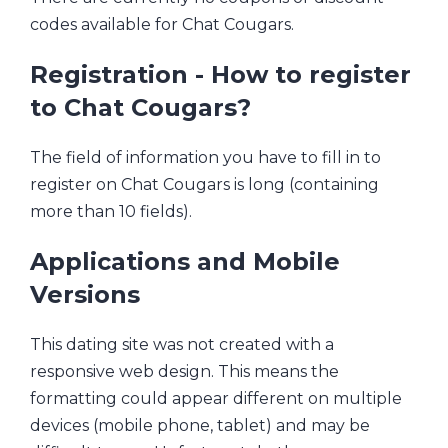
codes available for Chat Cougars.
Registration - How to register
to Chat Cougars?
The field of information you have to fill in to
register on Chat Cougars is long (containing
more than 10 fields).
Applications and Mobile
Versions
This dating site was not created with a
responsive web design. This means the
formatting could appear different on multiple
devices (mobile phone, tablet) and may be