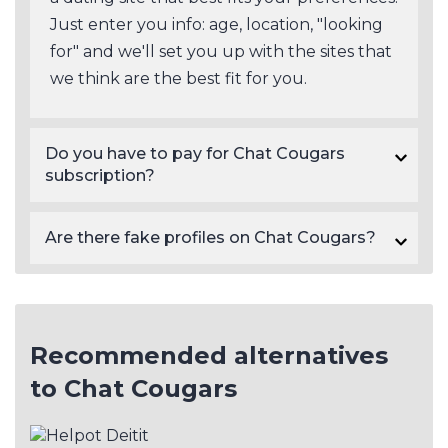
Just enter you info: age, location, "looking
for" and we'll set you up with the sites that
we think are the best fit for you.
Do you have to pay for Chat Cougars
subscription?
Yes, Chat Cougars subscription prices start at $29.95.
Are there fake profiles on Chat Cougars?
There will always be a certain number of fake profiles on dating sites in general. As a rule of thumb, paid sites like Chat Cougars tend to have a lower number of scam profiles than free dating sites. Fake profiles on dating sites are often detectable based on their photos and profile information, though not always, so be cautious.
Recommended alternatives
to Chat Cougars