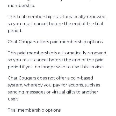
membership.
This trial membership is automatically renewed,
so you must cancel before the end of the trial
period.
Chat Cougars offers paid membership options.
This paid membership is automatically renewed,
so you must cancel before the end of the paid
period if you no longer wish to use this service.
Chat Cougars does not offer a coin-based
system, whereby you pay for actions, such as
sending messages or virtual gifts to another
user.
Trial membership options