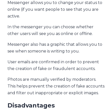
Messenger allows you to change your status to
online (if you want people to see that you are
active.
In the messenger you can choose whether
other users will see you as online or offline.
Messenger also has a graphic that allows you to
see when someone is writing to you.
User emails are confirmed in order to prevent
the creation of fake or fraudulent accounts.
Photos are manually verified by moderators.
This helps prevent the creation of fake accounts
and filter out inappropriate or explicit images.
Disadvantages