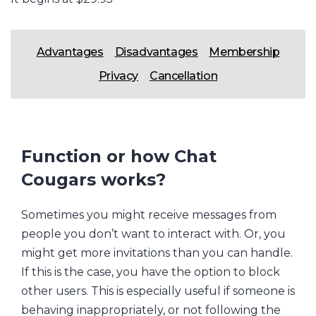
Advantages
Disadvantages
Membership
Privacy
Cancellation
Function or how Chat
Cougars works?
Sometimes you might receive messages from
people you don’t want to interact with. Or, you
might get more invitations than you can handle.
If this is the case, you have the option to block
other users. This is especially useful if someone is
behaving inappropriately, or not following the