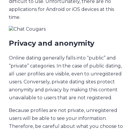
difficult to use. Unfortunately, there are no
applications for Android or iOS devices at this
time.
Privacy and anonymity
Online dating generally falls into “public” and
“private” categories. In the case of public dating,
all user profiles are visible, even to unregistered
users. Conversely, private dating sites protect
anonymity and privacy by making this content
unavailable to users that are not registered.
Because profiles are not private, unregistered
users will be able to see your information.
Therefore, be careful about what you choose to