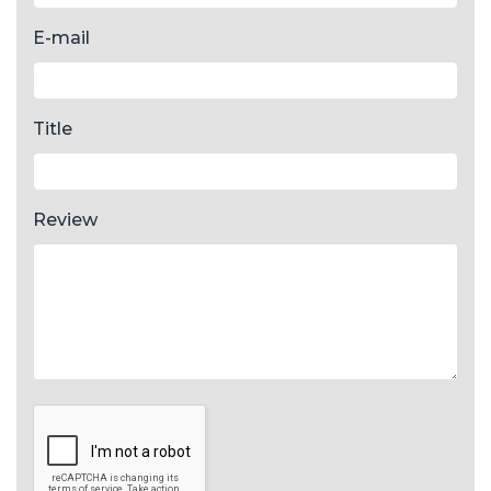
E-mail
Title
Review