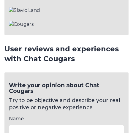
User reviews and experiences
with Chat Cougars
Write your opinion about Chat
Cougars
Try to be objective and describe your real
positive or negative experience
Name