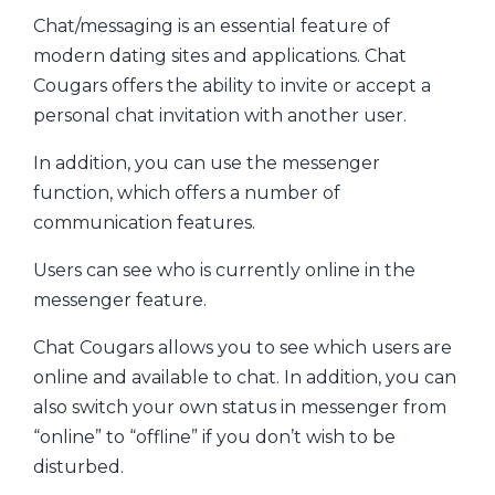
Chat/messaging is an essential feature of
modern dating sites and applications. Chat
Cougars offers the ability to invite or accept a
personal chat invitation with another user.
In addition, you can use the messenger
function, which offers a number of
communication features.
Users can see who is currently online in the
messenger feature.
Chat Cougars allows you to see which users are
online and available to chat. In addition, you can
also switch your own status in messenger from
“online” to “offline” if you don’t wish to be
disturbed.