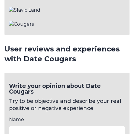
User reviews and experiences
with Date Cougars
Write your opinion about Date
Cougars
Try to be objective and describe your real
positive or negative experience
Name