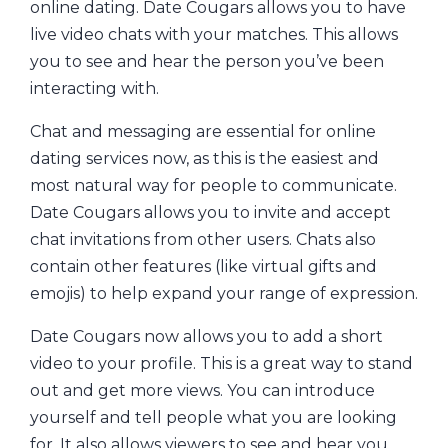
online dating. Date Cougars allows you to have
live video chats with your matches. This allows
you to see and hear the person you’ve been
interacting with.
Chat and messaging are essential for online
dating services now, as this is the easiest and
most natural way for people to communicate.
Date Cougars allows you to invite and accept
chat invitations from other users. Chats also
contain other features (like virtual gifts and
emojis) to help expand your range of expression.
Date Cougars now allows you to add a short
video to your profile. This is a great way to stand
out and get more views. You can introduce
yourself and tell people what you are looking
for. It also allows viewers to see and hear you