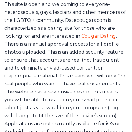
This site is open and welcoming to everyone–
heterosexuals, gays, lesbians and other members of
the LGBTQ + community. Datecougars.com is
characterized as a dating site for those who are
looking for and are interested in
Cougar Dating
.
There is a manual approval process for all profile
photos uploaded. This is an added security feature
to ensure that accounts are real (not fraudulent)
and to eliminate any ad-based content, or
inappropriate material. This means you will only find
real people who want to have real engagements.
The website has a responsive design. This means
you will be able to use it on your smartphone or
tablet just as you would on your computer (page
will change to fit the size of the device’s screen).
Applications are not currently available for iOS or
Android. The cost for premium subscription begins