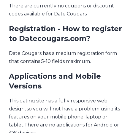
There are currently no coupons or discount
codes available for Date Cougars.
Registration - How to register
to Datecougars.com?
Date Cougars has a medium registration form
that contains 5-10 fields maximum.
Applications and Mobile
Versions
This dating site has a fully responsive web
design, so you will not have a problem using its
features on your mobile phone, laptop or
tablet.There are no applications for Android or
iOS devices.