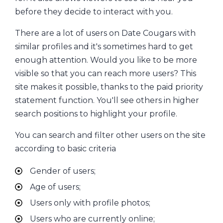
before they decide to interact with you.
There are a lot of users on Date Cougars with
similar profiles and it's sometimes hard to get
enough attention. Would you like to be more
visible so that you can reach more users? This
site makes it possible, thanks to the paid priority
statement function. You'll see others in higher
search positions to highlight your profile.
You can search and filter other users on the site
according to basic criteria
Gender of users;
Age of users;
Users only with profile photos;
Users who are currently online;