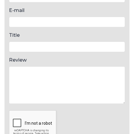
E-mail
Title
Review