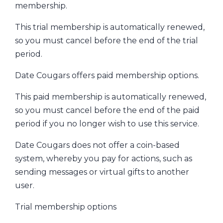
membership.
This trial membership is automatically renewed,
so you must cancel before the end of the trial
period.
Date Cougars offers paid membership options.
This paid membership is automatically renewed,
so you must cancel before the end of the paid
period if you no longer wish to use this service.
Date Cougars does not offer a coin-based
system, whereby you pay for actions, such as
sending messages or virtual gifts to another
user.
Trial membership options