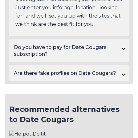
Just enter you info: age, location, "looking
for" and we'll set you up with the sites that
we think are the best fit for you.
Do you have to pay for Date Cougars
subscription?
Yes, Date Cougars subscription prices start at $44.95.
Are there fake profiles on Date Cougars?
There will always be a certain number of fake profiles on dating sites in general. As a rule of thumb, paid sites like Date Cougars tend to have a lower number of scam profiles than free dating sites. Fake profiles on dating sites are often detectable based on their photos and profile information, though not always, so be cautious.
Recommended alternatives
to Date Cougars