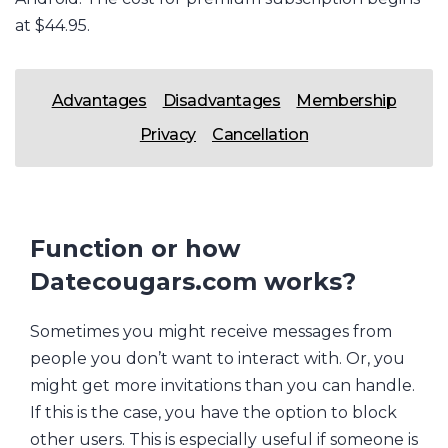
at $44.95.
Advantages
Disadvantages
Membership
Privacy
Cancellation
Function or how
Datecougars.com works?
Sometimes you might receive messages from
people you don’t want to interact with. Or, you
might get more invitations than you can handle.
If this is the case, you have the option to block
other users. This is especially useful if someone is