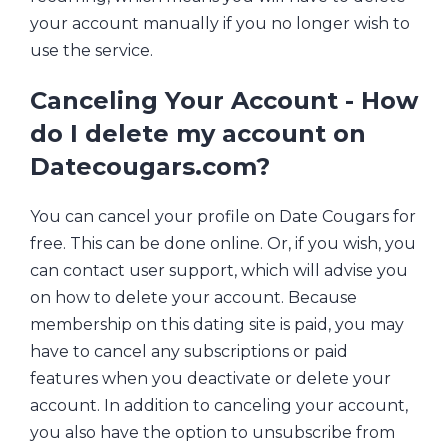
your account manually if you no longer wish to
use the service.
Canceling Your Account - How
do I delete my account on
Datecougars.com?
You can cancel your profile on Date Cougars for
free. This can be done online. Or, if you wish, you
can contact user support, which will advise you
on how to delete your account. Because
membership on this dating site is paid, you may
have to cancel any subscriptions or paid
features when you deactivate or delete your
account. In addition to canceling your account,
you also have the option to unsubscribe from