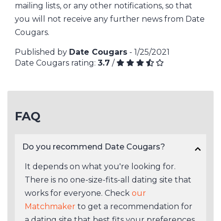
mailing lists, or any other notifications, so that
you will not receive any further news from Date
Cougars.
Published by
Date Cougars
- 1/25/2021
Date Cougars rating:
3.7
/
FAQ
Do you recommend Date Cougars?
It depends on what you're looking for.
There is no one-size-fits-all dating site that
works for everyone. Check
our
Matchmaker
to get a recommendation for
a dating site that best fits your preferences.