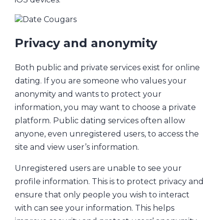
Privacy and anonymity
Both public and private services exist for online
dating. If you are someone who values your
anonymity and wants to protect your
information, you may want to choose a private
platform. Public dating services often allow
anyone, even unregistered users, to access the
site and view user’s information.
Unregistered users are unable to see your
profile information. This is to protect privacy and
ensure that only people you wish to interact
with can see your information. This helps