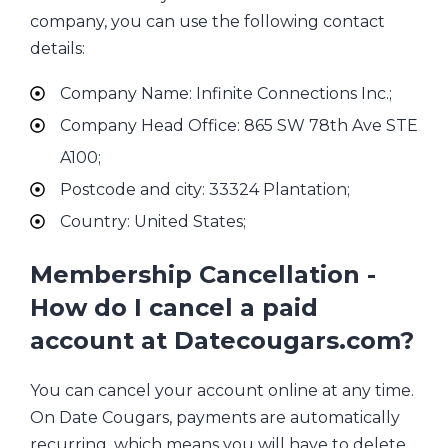
company, you can use the following contact
details:
Company Name: Infinite Connections Inc.;
Company Head Office: 865 SW 78th Ave STE
A100;
Postcode and city: 33324 Plantation;
Country: United States;
Membership Cancellation -
How do I cancel a paid
account at Datecougars.com?
You can cancel your account online at any time.
On Date Cougars, payments are automatically
recurring, which means you will have to delete