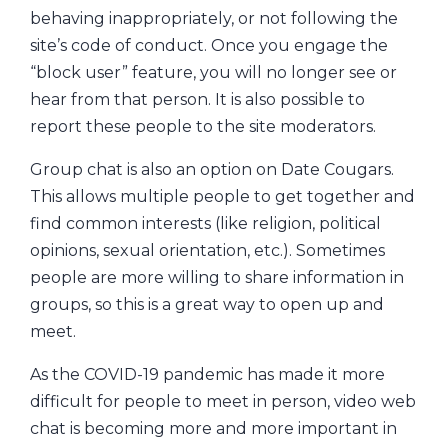
behaving inappropriately, or not following the
site’s code of conduct. Once you engage the
“block user” feature, you will no longer see or
hear from that person. It is also possible to
report these people to the site moderators.
Group chat is also an option on Date Cougars.
This allows multiple people to get together and
find common interests (like religion, political
opinions, sexual orientation, etc.). Sometimes
people are more willing to share information in
groups, so this is a great way to open up and
meet.
As the COVID-19 pandemic has made it more
difficult for people to meet in person, video web
chat is becoming more and more important in