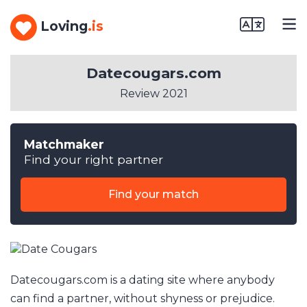
Loving
.is
Datecougars.com
Review 2021
Matchmaker
Find your right partner
Find your match
Datecougars.com is a dating site where anybody
can find a partner, without shyness or prejudice.