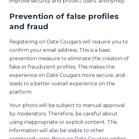
improve security and protect users’ anonymity.
Prevention of false profiles
and fraud
Registering on Date Cougars will require you to
confirm your email address. This is a basic
prevention measure to eliminate the creation of
fake or fraudulent profiles. This makes the
experience on Date Cougars more secure, and
leads to a better overall experience on the
platform.
Your photo will be subject to manual approval
by moderators. Therefore, be careful about
using inappropriate or explicit content. This
information will also be visible to other
registered users. Because Date Cougars wishes