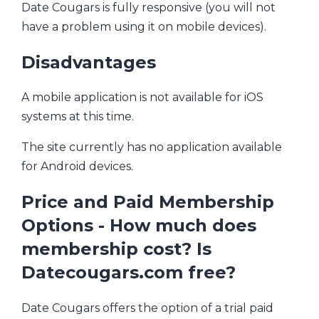
Date Cougars is fully responsive (you will not
have a problem using it on mobile devices).
Disadvantages
A mobile application is not available for iOS
systems at this time.
The site currently has no application available
for Android devices.
Price and Paid Membership
Options - How much does
membership cost? Is
Datecougars.com free?
Date Cougars offers the option of a trial paid