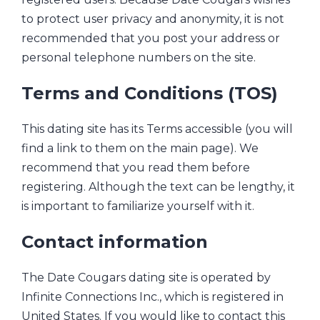
to protect user privacy and anonymity, it is not
recommended that you post your address or
personal telephone numbers on the site.
Terms and Conditions (TOS)
This dating site has its Terms accessible (you will
find a link to them on the main page). We
recommend that you read them before
registering. Although the text can be lengthy, it
is important to familiarize yourself with it.
Contact information
The Date Cougars dating site is operated by
Infinite Connections Inc., which is registered in
United States. If you would like to contact this