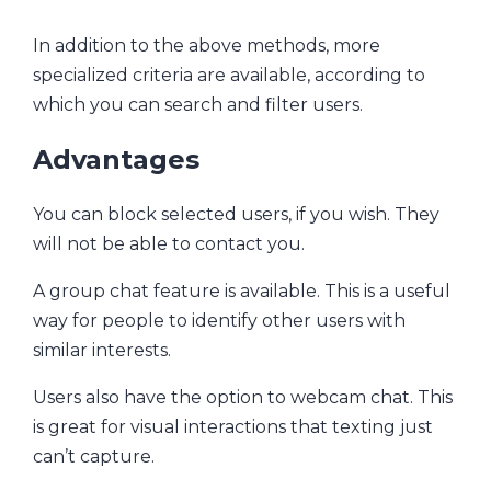
In addition to the above methods, more
specialized criteria are available, according to
which you can search and filter users.
Advantages
You can block selected users, if you wish. They
will not be able to contact you.
A group chat feature is available. This is a useful
way for people to identify other users with
similar interests.
Users also have the option to webcam chat. This
is great for visual interactions that texting just
can’t capture.