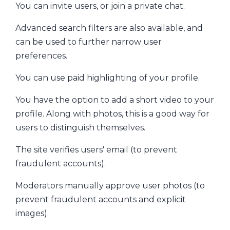
You can invite users, or join a private chat.
Advanced search filters are also available, and
can be used to further narrow user
preferences.
You can use paid highlighting of your profile.
You have the option to add a short video to your
profile. Along with photos, this is a good way for
users to distinguish themselves.
The site verifies users' email (to prevent
fraudulent accounts).
Moderators manually approve user photos (to
prevent fraudulent accounts and explicit
images).