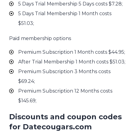
5 Days Trial Membership 5 Days costs $7.28;
5 Days Trial Membership 1 Month costs
$51.03;
Paid membership options
Premium Subscription 1 Month costs $44.95;
After Trial Membership 1 Month costs $51.03;
Premium Subscription 3 Months costs
$69.24;
Premium Subscription 12 Months costs
$145.69;
Discounts and coupon codes
for Datecougars.com